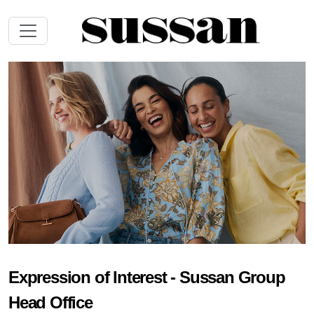
Expression of Interest - Sussan Group
Head Office