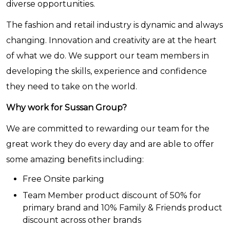
diverse opportunities.
The fashion and retail industry is dynamic and always
changing. Innovation and creativity are at the heart
of what we do. We support our team members in
developing the skills, experience and confidence
they need to take on the world.
Why work for Sussan Group?
We are committed to rewarding our team for the
great work they do every day and are able to offer
some amazing benefits including:
Free Onsite parking
Team Member product discount of 50% for
primary brand and 10% Family & Friends product
discount across other brands