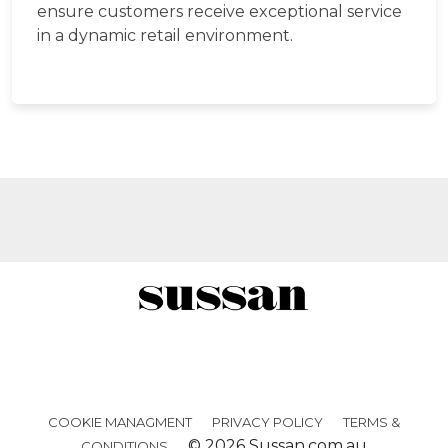
ensure customers receive exceptional service
in a dynamic retail environment.
Facebook
Twitter
Instagra
COOKIE MANAGMENT
PRIVACY POLICY
TERMS &
© 2026 Sussan.com.au
CONDITIONS