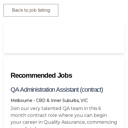
Back to job listing
Recommended Jobs
QA Administration Assistant (contract)
Melbourne - CBD & Inner Suburbs, VIC
Join our very talented QA team in this 6
month contract role where you can begin
your career in Quality Assurance, commencing