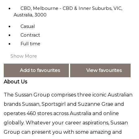
CBD, Melbourne - CBD & Inner Suburbs, VIC,
Australia, 3000
Casual
Contract
Full time
Show More
Add to favourites
View favourites
About Us
The Sussan Group comprises three iconic Australian
brands Sussan, Sportsgirl and Suzanne Grae and
operates 460 stores across Australia and online
globally. Whatever your career aspirations, Sussan
Group can present you with some amazing and