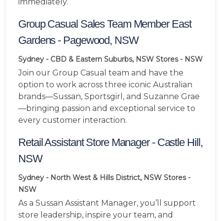
immediately.
Group Casual Sales Team Member East
Gardens - Pagewood, NSW
Sydney - CBD & Eastern Suburbs, NSW
Stores - NSW
Join our Group Casual team and have the
option to work across three iconic Australian
brands—Sussan, Sportsgirl, and Suzanne Grae
—bringing passion and exceptional service to
every customer interaction.
Retail Assistant Store Manager - Castle Hill,
NSW
Sydney - North West & Hills District, NSW
Stores -
NSW
As a Sussan Assistant Manager, you’ll support
store leadership, inspire your team, and