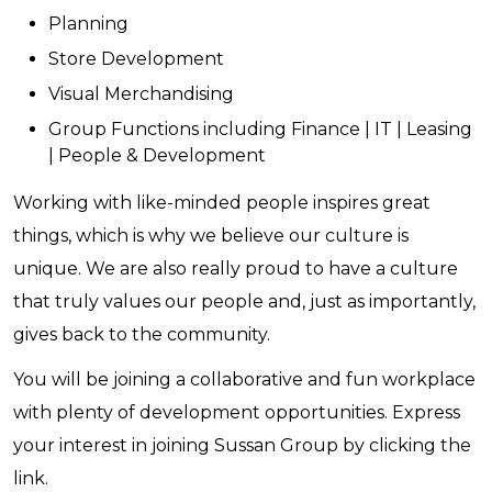
Planning
Store Development
Visual Merchandising
Group Functions including Finance | IT | Leasing
| People & Development
Working with like-minded people inspires great
things, which is why we believe our culture is
unique. We are also really proud to have a culture
that truly values our people and, just as importantly,
gives back to the community.
You will be joining a collaborative and fun workplace
with plenty of development opportunities. Express
your interest in joining Sussan Group by clicking the
link.