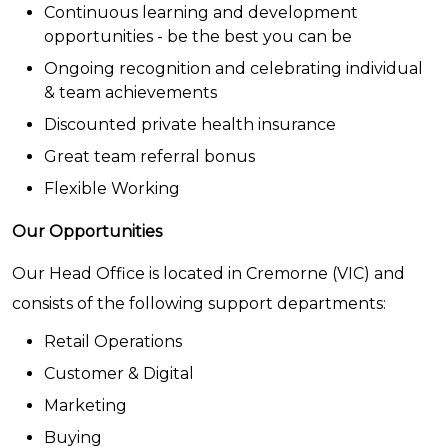
Continuous learning and development
opportunities - be the best you can be
Ongoing recognition and celebrating individual
& team achievements
Discounted private health insurance
Great team referral bonus
Flexible Working
Our Opportunities
Our Head Office is located in Cremorne (VIC) and
consists of the following support departments:
Retail Operations
Customer & Digital
Marketing
Buying