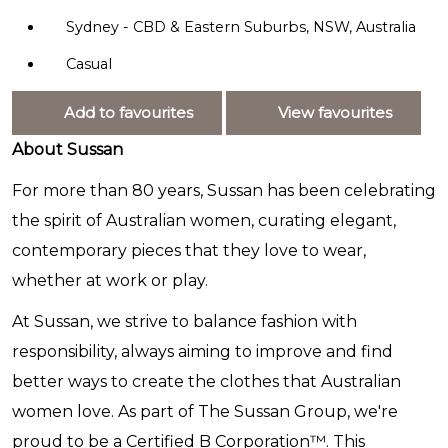
Sydney - CBD & Eastern Suburbs, NSW, Australia
Casual
Add to favourites
View favourites
About Sussan
For more than 80 years, Sussan has been celebrating
the spirit of Australian women, curating elegant,
contemporary pieces that they love to wear,
whether at work or play.
At Sussan, we strive to balance fashion with
responsibility, always aiming to improve and find
better ways to create the clothes that Australian
women love. As part of The Sussan Group, we're
proud to be a Certified B Corporation™. This