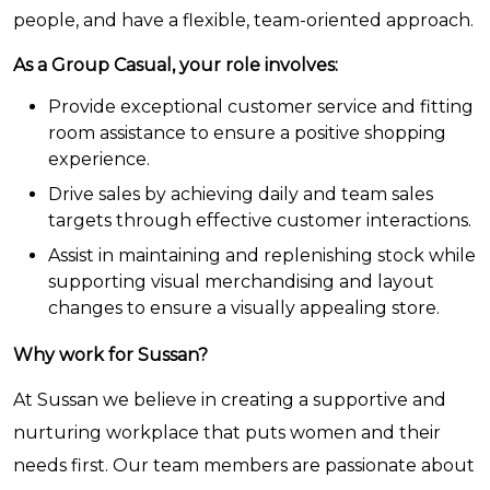
people, and have a flexible, team-oriented approach.
As a Group Casual, your role involves:
Provide exceptional customer service and fitting
room assistance to ensure a positive shopping
experience.
Drive sales by achieving daily and team sales
targets through effective customer interactions.
Assist in maintaining and replenishing stock while
supporting visual merchandising and layout
changes to ensure a visually appealing store.
Why work for Sussan?
At Sussan we believe in creating a supportive and
nurturing workplace that puts women and their
needs first. Our team members are passionate about