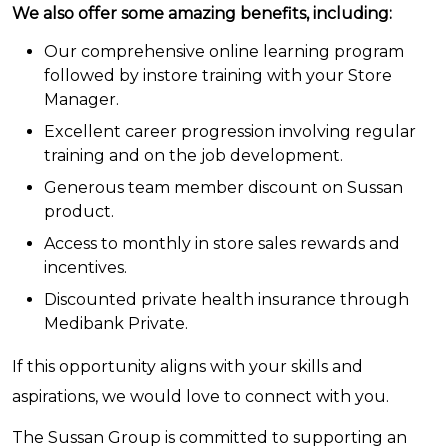
We also offer some amazing benefits, including:
Our comprehensive online learning program
followed by instore training with your Store
Manager.
Excellent career progression involving regular
training and on the job development.
Generous team member discount on Sussan
product.
Access to monthly in store sales rewards and
incentives.
Discounted private health insurance through
Medibank Private.
If this opportunity aligns with your skills and
aspirations, we would love to connect with you.
The Sussan Group is committed to supporting an