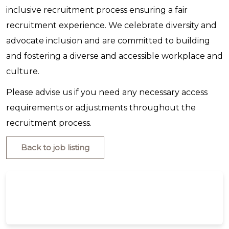
inclusive recruitment process ensuring a fair
recruitment experience. We celebrate diversity and
advocate inclusion and are committed to building
and fostering a diverse and accessible workplace and
culture.
Please advise us if you need any necessary access
requirements or adjustments throughout the
recruitment process.
Back to job listing