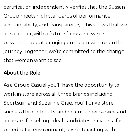
certification independently verifies that the Sussan
Group meets high standards of performance,
accountability, and transparency. This shows that we
are a leader, with a future focus and we’re
passionate about bringing our team with us on the
journey. Together, we’re committed to the change
that women want to see.
About the Role:
As a Group Casual you’ll have the opportunity to
work in store across all three brands including
Sportsgirl and Suzanne Grae. You'll drive store
success through outstanding customer service and
a passion for selling. Ideal candidates thrive in a fast-
paced retail environment, love interacting with