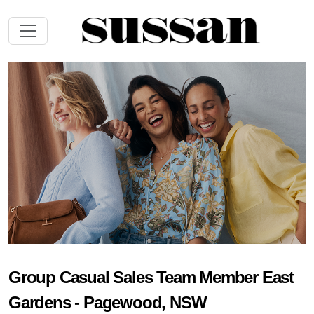
Group Casual Sales Team Member East
Gardens - Pagewood, NSW