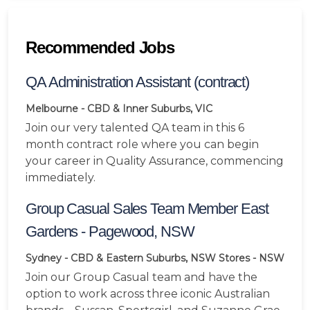
Recommended Jobs
QA Administration Assistant (contract)
Melbourne - CBD & Inner Suburbs, VIC
Join our very talented QA team in this 6
month contract role where you can begin
your career in Quality Assurance, commencing
immediately.
Group Casual Sales Team Member East
Gardens - Pagewood, NSW
Sydney - CBD & Eastern Suburbs, NSW
Stores - NSW
Join our Group Casual team and have the
option to work across three iconic Australian