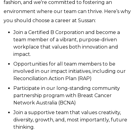
fashion, and we're committed to fostering an
environment where our team can thrive. Here’s why
you should choose a career at Sussan:
Join a Certified B Corporation and become a
team member of a vibrant, purpose-driven
workplace that values both innovation and
impact.
Opportunities for all team members to be
involved in our impact initiatives, including our
Reconciliation Action Plan (RAP)
Participate in our long-standing community
partnership program with Breast Cancer
Network Australia (BCNA)
Join a supportive team that values creativity,
diversity, growth, and, most importantly, future
thinking.