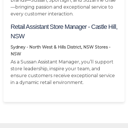
brands—Sussan, Sportsgirl, and Suzanne Grae
—bringing passion and exceptional service to
every customer interaction.
Retail Assistant Store Manager - Castle Hill,
NSW
Sydney - North West & Hills District, NSW
Stores -
NSW
As a Sussan Assistant Manager, you’ll support
store leadership, inspire your team, and
ensure customers receive exceptional service
in a dynamic retail environment.